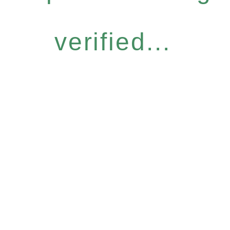
verified...