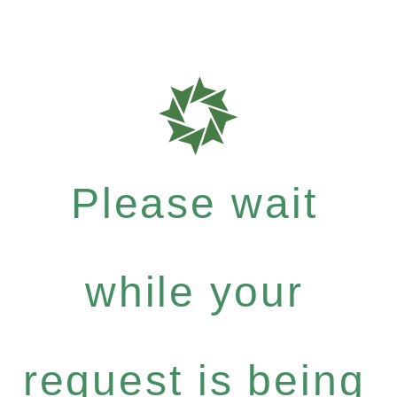
Please wait
while your
request is being