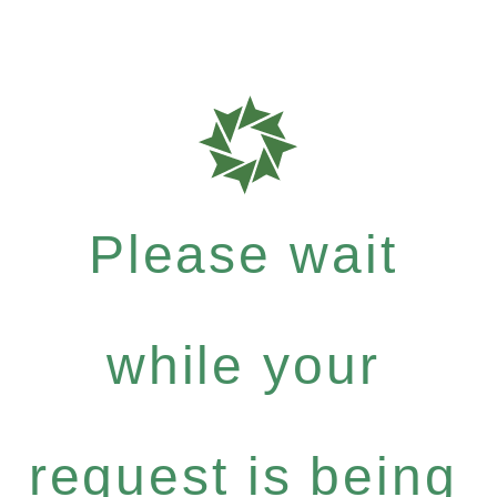
Please wait
while your
request is being