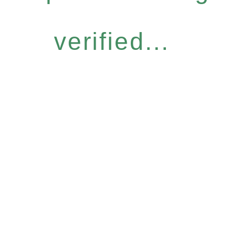
verified...