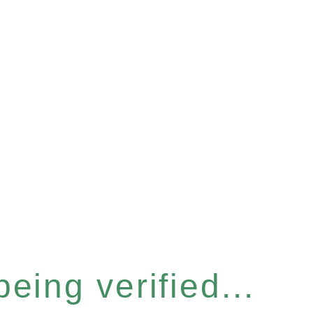
eing verified...