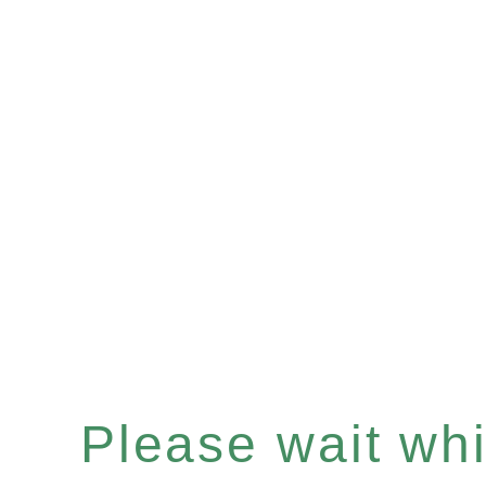
Please wait whil