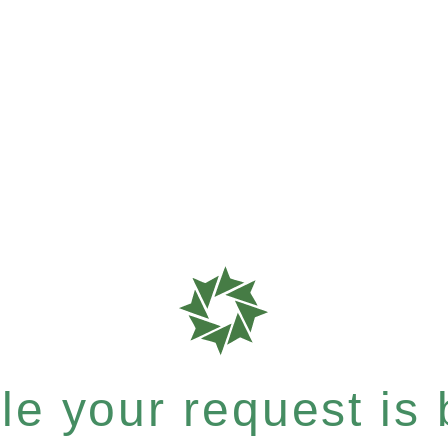
e your request is b