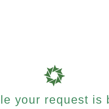
e your request is b