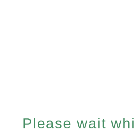
Please wait whil