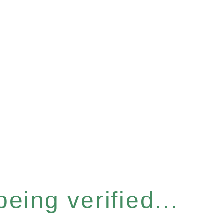
eing verified...